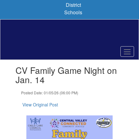
Skip
District
to
Schools
main
content
Contains
CV Family Game Night on
1
slides.
Jan. 14
Use
the
Posted Date: 01/05/26 (06:00 PM)
next
and
View Original Post
previous
buttons
to
navigate.