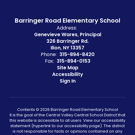
Barringer Road Elementary School
Address:
Genevieve Wares, Principal
326 Barringer Rd.
Ilion, NY 13357
Phone:
315-894-8420
Fax:
315-894-0153
Site Map
Accessibility
Sign In
Contents © 2026 Barringer Road Elementary School
It is the goal of the Central Valley Central School District that
this website is accessible to all users. View our accessibility
statement (hyperlink to our accessibility page). The district
is not responsible for facts or opinions contained on any