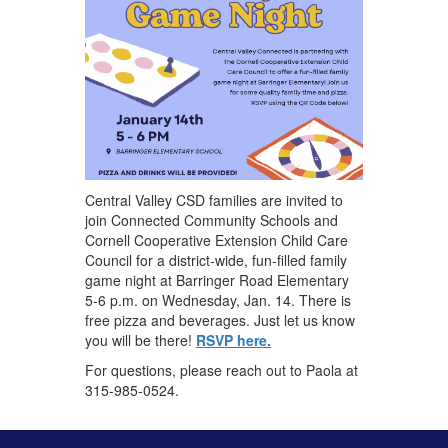
Central Valley CSD families are invited to
join Connected Community Schools and
Cornell Cooperative Extension Child Care
Council for a district-wide, fun-filled family
game night at Barringer Road Elementary
5-6 p.m. on Wednesday, Jan. 14. There is
free pizza and beverages. Just let us know
you will be there!
RSVP here.
For ​questions, please reach out to Paola at
315-985-0524.