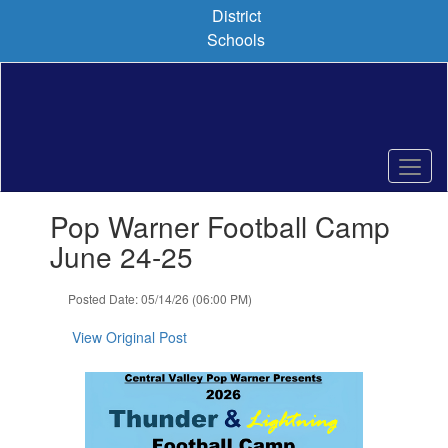
Skip
District
to
Schools
main
content
Contains
Pop Warner Football Camp
1
slides.
June 24-25
Use
the
Posted Date: 05/14/26 (06:00 PM)
next
and
View Original Post
previous
buttons
to
navigate.