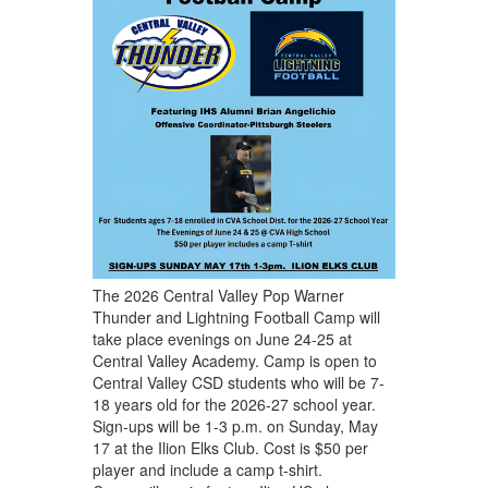
The 2026 Central Valley Pop Warner
Thunder and Lightning Football Camp will
take place evenings on June 24-25 at
Central Valley Academy. Camp is open to
Central Valley CSD students who will be 7-
18 years old for the 2026-27 school year.
Sign-ups will be 1-3 p.m. on Sunday, May
17 at the Ilion Elks Club. Cost is $50 per
player and include a camp t-shirt.