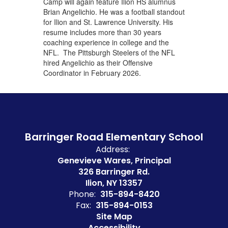
Camp will again feature Ilion HS alumnus
Brian Angelichio. He was a football standout
for Ilion and St. Lawrence University. His
resume includes more than 30 years
coaching experience in college and the
NFL. The Pittsburgh Steelers of the NFL
hired Angelichio as their Offensive
Coordinator in February 2026.
Barringer Road Elementary School
Address:
Genevieve Wares, Principal
326 Barringer Rd.
Ilion, NY 13357
Phone:
315-894-8420
Fax:
315-894-0153
Site Map
Accessibility