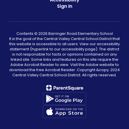
Sign In
Contents © 2026 Barringer Road Elementary School
It is the goal of the Central Valley Central School District that
this website is accessible to all users. View our accessibility
statement (hyperlink to our accessibility page). The district
is not responsible for facts or opinions contained on any
linked site. Some links and features on this site require the
Adobe Acrobat Reader to view. Visit the Adobe website to
download the free Acrobat Reader .Copyright &copy;️ 2024
Central Valley Central School District. All rights reserved.